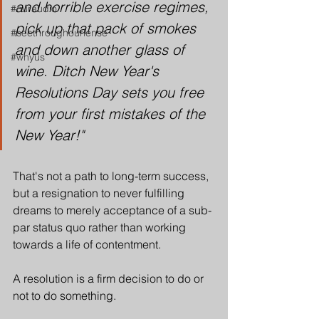
and horrible exercise regimes, 
#ouraudio
pick up that pack of smokes 
#seethroughourlense
and down another glass of 
#whyus
wine. Ditch New Year's 
Resolutions Day sets you free 
from your first mistakes of the 
New Year!"
That's not a path to long-term success, 
but a resignation to never fulfilling 
dreams to merely acceptance of a sub-
par status quo rather than working 
towards a life of contentment.
A resolution is a firm decision to do or 
not to do something. 