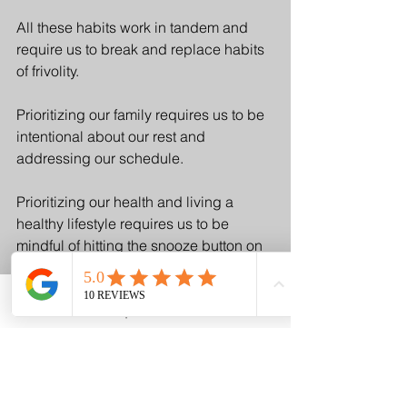
All these habits work in tandem and 
require us to break and replace habits 
of frivolity. 
Prioritizing our family requires us to be 
intentional about our rest and 
addressing our schedule. 
Prioritizing our health and living a 
healthy lifestyle requires us to be 
mindful of hitting the snooze button on 
our exercise windows and consuming 
frivolous calories.
Email
Request A Visit
Phone
And finally, getting our budget on track 
for our goals will only be possible 
when we're fully aware of the 
intricacies of our finances and 