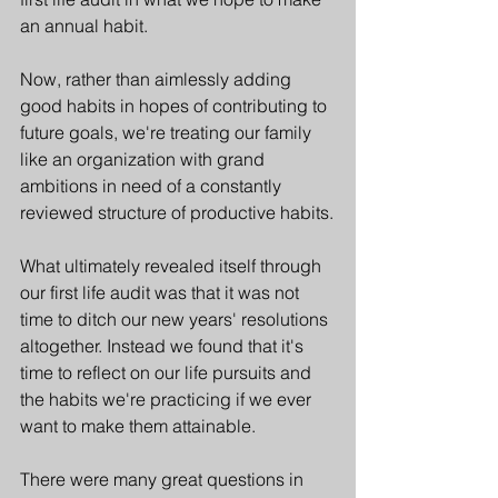
an annual habit. 
Now, rather than aimlessly adding 
good habits in hopes of contributing to 
future goals, we're treating our family 
like an organization with grand 
ambitions in need of a constantly 
reviewed structure of productive habits.
What ultimately revealed itself through 
our first life audit was that it was not 
time to ditch our new years' resolutions 
altogether. Instead we found that it's 
time to reflect on our life pursuits and 
the habits we're practicing if we ever 
want to make them attainable.
There were many great questions in 