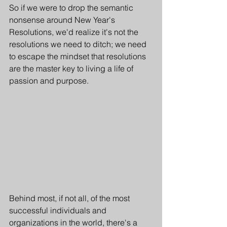
So if we were to drop the semantic 
nonsense around New Year's 
Resolutions, we'd realize it's not the 
resolutions we need to ditch; we need 
to escape the mindset that resolutions 
are the master key to living a life of 
passion and purpose.
Behind most, if not all, of the most 
successful individuals and 
organizations in the world, there's a 