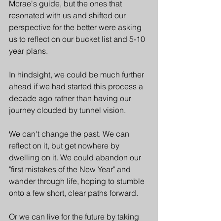
Mcrae's guide, but the ones that 
resonated with us and shifted our 
perspective for the better were asking 
us to reflect on our bucket list and 5-10 
year plans. 
In hindsight, we could be much further 
ahead if we had started this process a 
decade ago rather than having our 
journey clouded by tunnel vision. 
We can't change the past. We can 
reflect on it, but get nowhere by 
dwelling on it. We could abandon our 
"first mistakes of the New Year" and 
wander through life, hoping to stumble 
onto a few short, clear paths forward.
Or we can live for the future by taking 