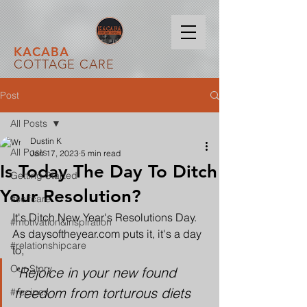
KACABA
COTTAGE CARE
Post
All Posts
Dustin K
All Posts
Jan 17, 2023
5 min read
Is Today The Day To Ditch
Getting Started
Your Resolution?
#selfcare
It's Ditch New Year's Resolutions Day. 
#motivation&inspiration
As daysoftheyear.com puts it, it's a day 
#relationshipcare
to,
Our Story
"Rejoice in your new found 
freedom from torturous diets 
#recipes