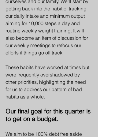
ourselves and our family. We'll start by 
getting back into the habit of tracking 
our daily intake and minimum output 
aiming for 10,000 steps a day and 
routine weekly weight training. It will 
also become an item of discussion for 
our weekly meetings to refocus our 
efforts if things go off track. 
These habits have worked at times but 
were frequently overshadowed by 
other priorities, highlighting the need 
for us to address our pattern of bad 
habits as a whole. 
Our final goal for this quarter is 
to get on a budget. 
We aim to be 100% debt free aside 