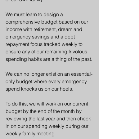
We must learn to design a 
comprehensive budget based on our 
income with retirement, dream and 
emergency savings and a debt 
repayment focus tracked weekly to 
ensure any of our remaining frivolous 
spending habits are a thing of the past.
We can no longer exist on an essential-
only budget where every emergency 
spend knocks us on our heels.
To do this, we will work on our current 
budget by the end of the month by 
reviewing the last year and then check 
in on our spending weekly during our 
weekly family meeting. 