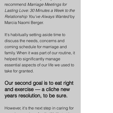
recommend 
Marriage Meetings for 
Lasting Love: 30 Minutes a Week to the 
Relationship You've Always Wanted
 by 
Marcia Naomi Berger.
It's habitually setting aside time to 
discuss the needs, concerns and 
coming schedule for marriage and 
family. When it was part of our routine, it 
helped to significantly manage 
essential aspects of our life we used to 
take for granted. 
Our second goal is to eat right 
and exercise — a cliche new 
years resolution, to be sure. 
However, it's the next step in caring for 