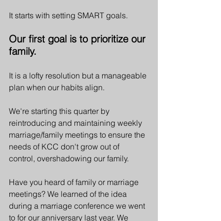
It starts with setting SMART goals.
Our first goal is to prioritize our 
family. 
It is a lofty resolution but a manageable 
plan when our habits align. 
We're starting this quarter by 
reintroducing and maintaining weekly 
marriage/family meetings to ensure the 
needs of KCC don't grow out of 
control, overshadowing our family.   
Have you heard of family or marriage 
meetings? We learned of the idea 
during a marriage conference we went 
to for our anniversary last year. We 