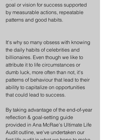
goal or vision for success supported 
by measurable actions, repeatable 
patterns and good habits. 
It's why so many obsess with knowing 
the daily habits of celebrities and 
billionaires. Even though we like to 
attribute it to life circumstances or 
dumb luck, more often than not, it's 
patterns of behaviour that lead to their 
ability to capitalize on opportunities 
that could lead to success.
By taking advantage of the end-of-year 
reflection & goal-setting guide 
provided in Ana McRae's Ultimate Life 
Audit outline, we've undertaken our 
first life audit in what we hope to make 