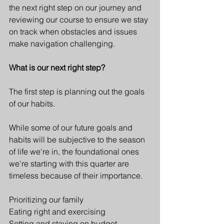
the next right step on our journey and 
reviewing our course to ensure we stay 
on track when obstacles and issues 
make navigation challenging.
What is our next right step? 
The first step is planning out the goals 
of our habits.
While some of our future goals and 
habits will be subjective to the season 
of life we're in, the foundational ones 
we're starting with this quarter are 
timeless because of their importance. 
Prioritizing our family
Eating right and exercising
Setting and staying on budget