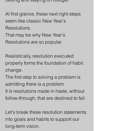
At first glance, these next right steps 
seem like classic New Year's 
Resolutions.
That may be why New Year's 
Resolutions are so popular. 
Realistically, resolution executed 
properly forms the foundation of habit 
change. 
The first step to solving a problem is 
admitting there is a problem. 
It is resolutions made in haste, without 
follow-through, that are destined to fail.
Let's break these resolution statements 
into goals and habits to support our 
long-term vision.