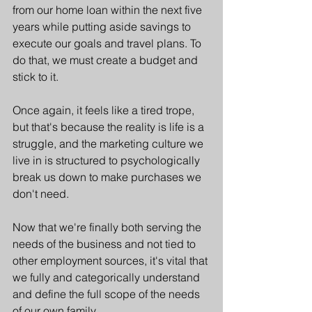
from our home loan within the next five 
years while putting aside savings to 
execute our goals and travel plans. To 
do that, we must create a budget and 
stick to it. 
Once again, it feels like a tired trope, 
but that's because the reality is life is a 
struggle, and the marketing culture we 
live in is structured to psychologically 
break us down to make purchases we 
don't need.
Now that we're finally both serving the 
needs of the business and not tied to 
other employment sources, it's vital that 
we fully and categorically understand 
and define the full scope of the needs 
of our own family. 