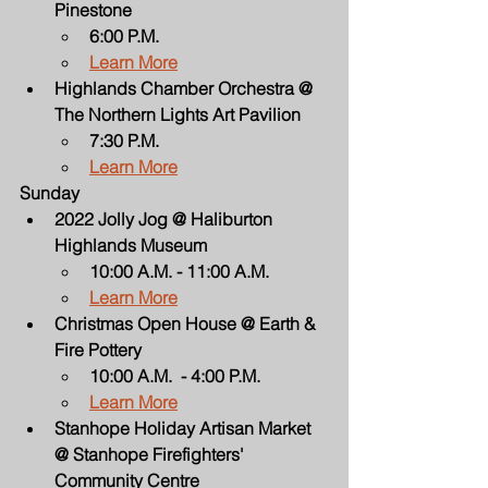
Pinestone
6:00 P.M.
Learn More
Highlands Chamber Orchestra @ 
The Northern Lights Art Pavilion
7:30 P.M.
Learn More
Sunday
2022 Jolly Jog @ Haliburton 
Highlands Museum
10:00 A.M. - 11:00 A.M.
Learn More
Christmas Open House @ Earth & 
Fire Pottery
10:00 A.M.  - 4:00 P.M.
Learn More
Stanhope Holiday Artisan Market 
@ Stanhope Firefighters' 
Community Centre