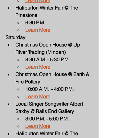
Learn More
Haliburton Winter Fair @ The 
Pinestone
6:30 P.M.
Learn More
Saturday
Christmas Open House @ Up 
River Trading (Minden)
8:30 A.M. - 5:30 P.M.
Learn More
Christmas Open House @ Earth & 
Fire Pottery
10:00 A.M.  - 4:00 P.M.
Learn More
Local Singer Songwriter Albert 
Saxby @ Rails End Gallery
3:00 P.M. - 5:00 P.M.
Learn More
Haliburton Winter Fair @ The 