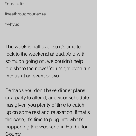
#ouraudio
#seethroughourlense
#whyus
The week is half over, so it's time to 
look to the weekend ahead. And with 
so much going on, we couldn't help 
but share the news! You might even run 
into us at an event or two.
Perhaps you don't have dinner plans 
or a party to attend, and your schedule 
has given you plenty of time to catch 
up on some rest and relaxation. If that's 
the case, it's time to plug into what's 
happening this weekend in Haliburton 
County.