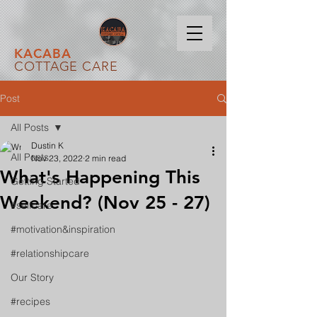
KACABA
COTTAGE CARE
Post
All Posts
Dustin K
All Posts
Nov 23, 2022
2 min read
What's Happening This
Getting Started
Weekend? (Nov 25 - 27)
#selfcare
#motivation&inspiration
#relationshipcare
Our Story
#recipes