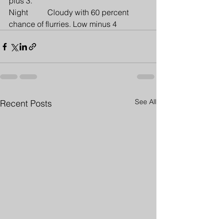
plus 3.
Night          Cloudy with 60 percent 
chance of flurries. Low minus 4
See All
Recent Posts