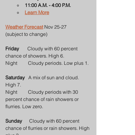
11:00 A.M. - 4:00 P.M.
Learn More
Weather Forecast
 Nov 25-27
(subject to change)
Friday       
Cloudy with 60 percent 
chance of showers. High 6.
Night         Cloudy periods. Low plus 1.
Saturday   
A mix of sun and cloud. 
High 7.
Night         Cloudy periods with 30 
percent chance of rain showers or 
flurries. Low zero.
Sunday      
Cloudy with 60 percent 
chance of flurries or rain showers. High 