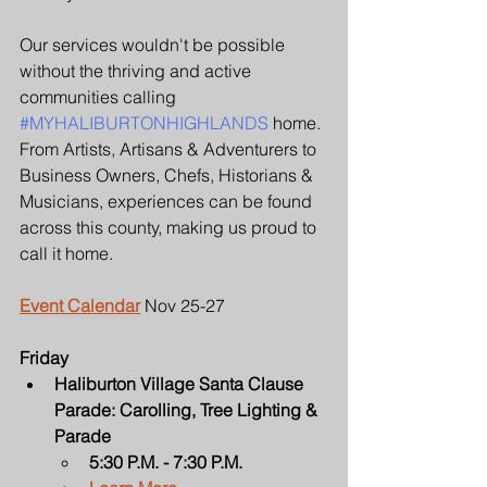
Our services wouldn't be possible 
without the thriving and active 
communities calling 
#MYHALIBURTONHIGHLANDS
 home. 
From Artists, Artisans & Adventurers to 
Business Owners, Chefs, Historians & 
Musicians, experiences can be found 
across this county, making us proud to 
call it home.
Event Calendar
 Nov 25-27
Friday
Haliburton Village Santa Clause 
Parade: Carolling, Tree Lighting & 
Parade
5:30 P.M. - 7:30 P.M.