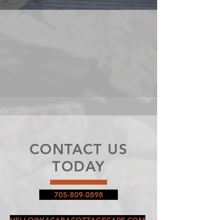
CONTACT US
TODAY
705-809-0898