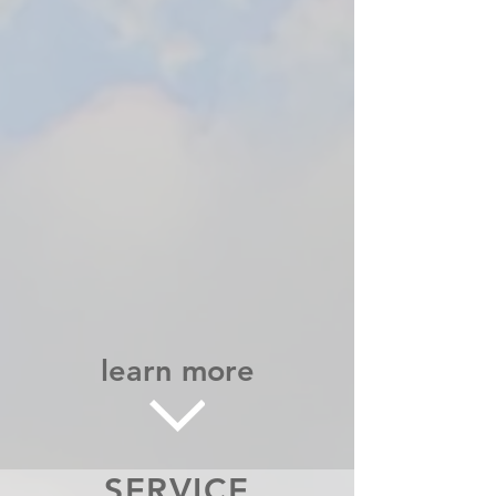
learn more
SERVICE