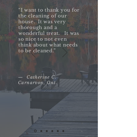
“I want to thank you for
the cleaning of our
house. It was very
thorough and a
wonderful treat. It was
so nice to not even
think about what needs
to be cleaned.”​
— Catherine C.
Carnarvon, Ont.