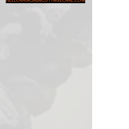
HELLO@KACABACOTTAGECARE.COM