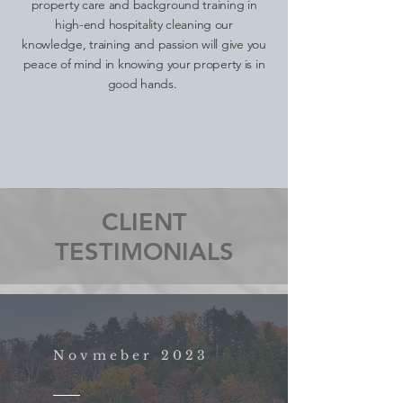
property care and background training in
high-end hospitality cleaning our
knowledge, training and passion will give you
peace of mind in knowing your property is in
good hands.
CLIENT
TESTIMONIALS
Novmeber 2023