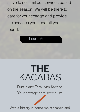
strive to not limit our services based
on the season. We will be there to
care for your cottage and provide
the services you need all year
round.
Learn More...
THE
KACABAS
Dustin and Tara Lynn Kacaba
Your cottage care specialists
With a history in home maintenance and