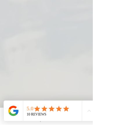
Email
Request A Visit
Phone