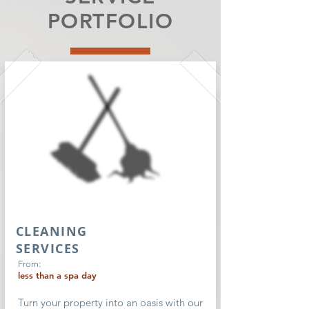
PORTFOLIO
CLEANING
SERVICES
From:
less than a spa day
Turn your property into an oasis with our