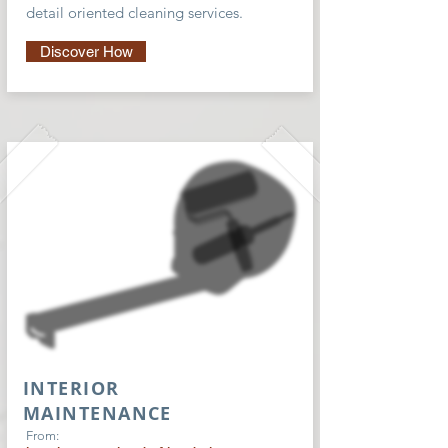
detail oriented cleaning services.
Discover How
INTERIOR
MAINTENANCE
From: