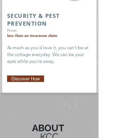
SECURITY & PEST
PREVENTION
From:
less than an insurance claim
As much as you'd love it, you can't be at
the cottage everyday. We can be your
eyes while you're away.
Discover How
ABOUT
KCC