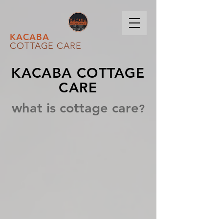
KACABA
COTTAGE CARE
KACABA COTTAGE
CARE
what is cottage care
?