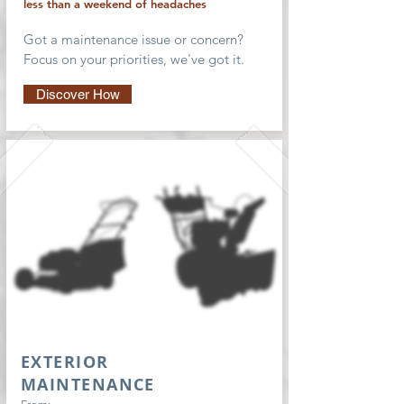
less than a weekend of headaches
Got a maintenance issue or concern?
Focus on your priorities, we've got it.
Discover How
EXTERIOR
MAINTENANCE