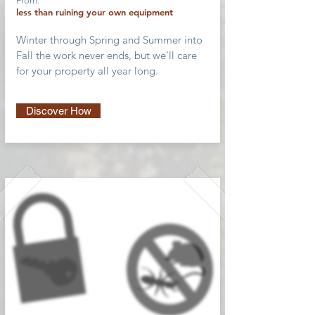
From:
less than ruining your own equipment
Winter through Spring and Summer into
Fall the work never ends, but we'll care
for your property all year long.
Discover How