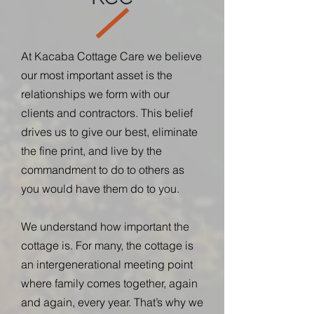
At Kacaba Cottage Care we believe
our most important asset is the
relationships we form with our
clients and contractors. This belief
drives us to give our best, eliminate
the fine print, and live by the
commandment to do to others as
you would have them do to you.
We understand how important the
cottage is. For many, the cottage is
an intergenerational meeting point
where family comes together, again
and again, every year. That’s why we