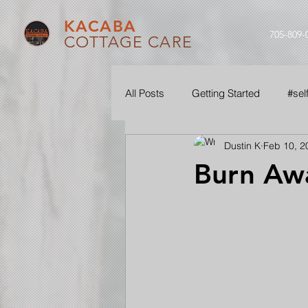
KACABA
705-809-
COTTAGE CARE
All Posts
Getting Started
#sel
Dustin K
Feb 10, 2
#ouraudio
#seethroughourle
Burn Aw