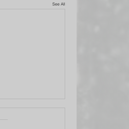
See All