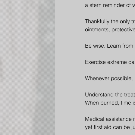
a stern reminder of 
Thankfully the only t
ointments, protectiv
Be wise. Learn from 
Exercise extreme cau
Whenever possible, 
Understand the treat
When burned, time is
Medical assistance m
yet first aid can be 