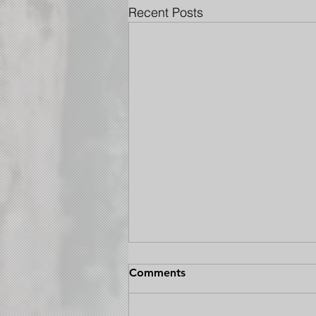
Recent Posts
Comments