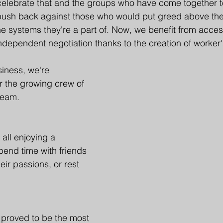
elebrate that and the groups who have come together to
push back against those who would put greed above the 
he systems they're a part of. Now, we benefit from access
independent negotiation thanks to the creation of worker'
siness, we're 
or the growing crew of 
team. 
all enjoying a 
spend time with friends 
eir passions, or rest 
 proved to be the most 