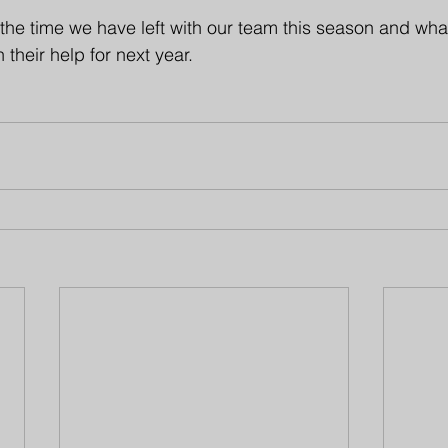
the time we have left with our team this season and wha
 their help for next year.