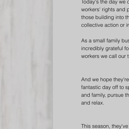
Today's the day we c
workers' rights and 
those building into t
collective action or 
As a small family bu
incredibly grateful f
workers we call our 
And we hope they're 
fantastic day off to 
and family, pursue th
and relax.
This season, they've