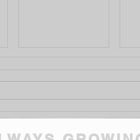
The "Sunny Day" Audit: The
Why 
Mid-Summer Health Check
Won'
Your Cottage Needs
High
Need
LWAYS GROWIN