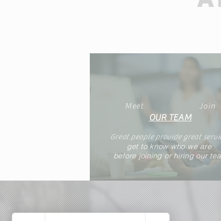
Meet
Join
OUR TEAM
Great people provide great servi
get to know who we are
before joining or hiring our te