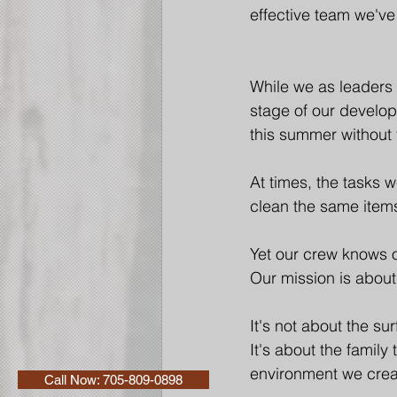
effective team we've
While we as leaders
stage of our develo
this summer without
At times, the tasks 
clean the same item
Yet our crew knows o
Our mission is about
It's not about the su
It's about the family
environment we crea
Call Now: 705-809-0898