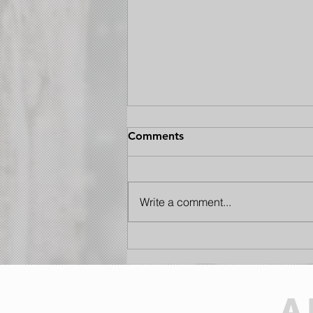
Comments
Write a comment...
Lights Out: The Insider’s
Guide to the 2026 Perseid
Meteor Shower
A