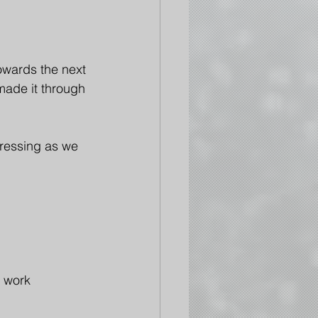
wards the next 
made it through 
pressing as we 
e work 