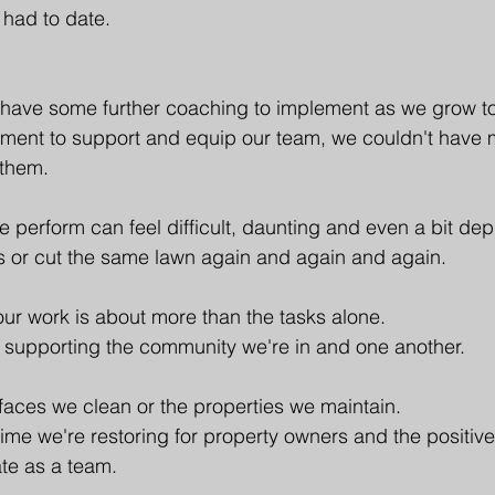
 had to date. 
 have some further coaching to implement as we grow to
pment to support and equip our team, we couldn't have 
 them.
we perform can feel difficult, daunting and even a bit de
s or cut the same lawn again and again and again. 
ur work is about more than the tasks alone.
 supporting the community we're in and one another.
rfaces we clean or the properties we maintain. 
 time we're restoring for property owners and the positiv
te as a team.