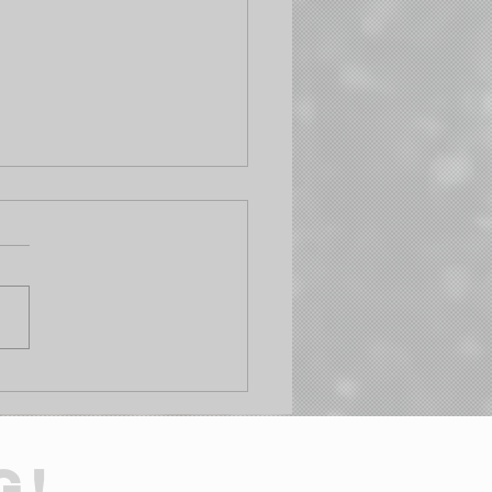
Your Pharmacy Kit
t Cut It in the
lands: The 5 Tools You
 to Add This Weekend
G!