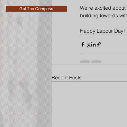
We're excited about 
Get The Compass
building towards with
Happy Labour Day!
Recent Posts