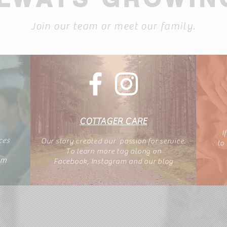
Join our team or meet our family.
COTTAGER CARE
I
ces
Our story created our passion for service.
to
To learn more tag along
on
am
Facebook, Instagram
and our blog