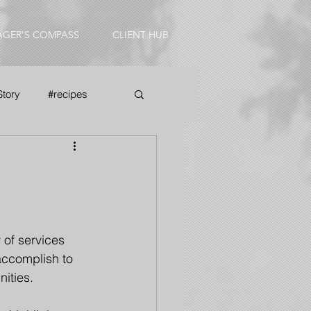
AGER'S COMPASS
CLIENT HUB
Story
#recipes
 of services 
accomplish to 
ities. 