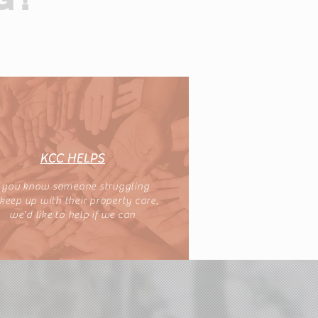
KCC HELPS
f you know someone struggling
 keep up with their property care,
we'd like to help if we can