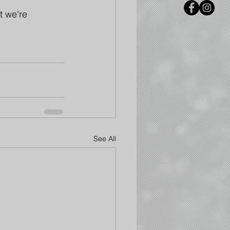
t we're 
See All