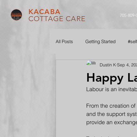
KACABA
705-809-
COTTAGE CARE
All Posts
Getting Started
#sel
Dustin K
Sep 4, 20
#ouraudio
#seethroughourle
Happy L
Labour is an inevitabl
From the creation of 
and the support syst
provide an exchange 