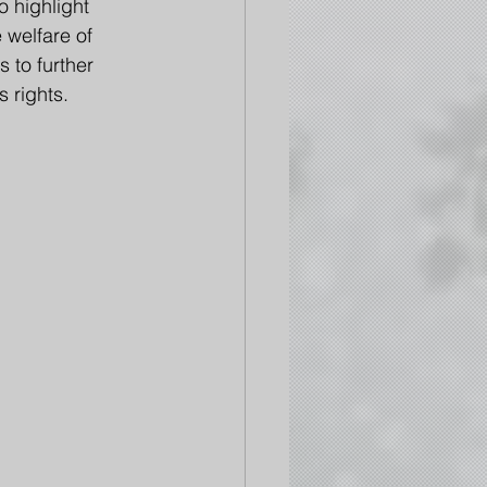
 highlight 
welfare of 
 to further 
s rights.