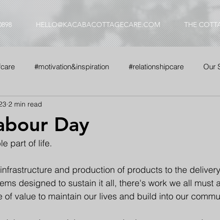
0898
HELLO@KACABACOTTAGECARE.COM
THE COTT
fcare
#motivation&inspiration
#relationshipcare
Our 
23
2 min read
nse
#whyus
abour Day
e part of life.
infrastructure and production of products to the delivery
ems designed to sustain it all, there's work we all must 
of value to maintain our lives and build into our commun