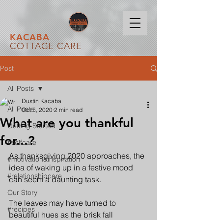
KACABA
COTTAGE CARE
Post
All Posts
Dustin Kacaba
All Posts
Oct 5, 2020
2 min read
What are you thankful
Getting Started
for...?
#selfcare
As thanksgiving 2020 approaches, the 
#motivation&inspiration
idea of waking up in a festive mood 
#relationshipcare
can seem a daunting task. 
Our Story
The leaves may have turned to 
#recipes
beautiful hues as the brisk fall 