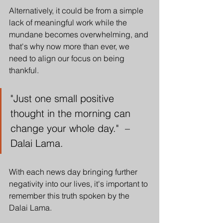
Alternatively, it could be from a simple 
lack of meaningful work while the 
mundane becomes overwhelming, and 
that's why now more than ever, we 
need to align our focus on being 
thankful. 
"Just one small positive 
thought in the morning can 
change your whole day."  – 
Dalai Lama.
With each news day bringing further 
negativity into our lives, it's important to 
remember this truth spoken by the 
Dalai Lama. 