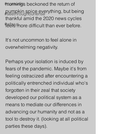
#ouraudio
mornings beckoned the return of 
pumpkin spice everything, but being 
#seethroughourlense
thankful amid the 2020 news cycles 
#whyus
feels more difficult than ever before. 
It's not uncommon to feel alone in 
overwhelming negativity. 
Perhaps your isolation is induced by 
fears of the pandemic. Maybe it's from 
feeling ostracized after encountering a 
politically entrenched individual who's 
forgotten in their zeal that society 
developed our political system as a 
means to mediate our differences in 
advancing our humanity and not as a 
tool to destroy it. (looking at all political 
parties these days).  