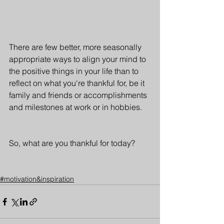
There are few better, more seasonally  
appropriate ways to align your mind to 
the positive things in your life than to 
reflect on what you're thankful for, be it 
family and friends or accomplishments 
and milestones at work or in hobbies. 
So, what are you thankful for today?
#motivation&inspiration