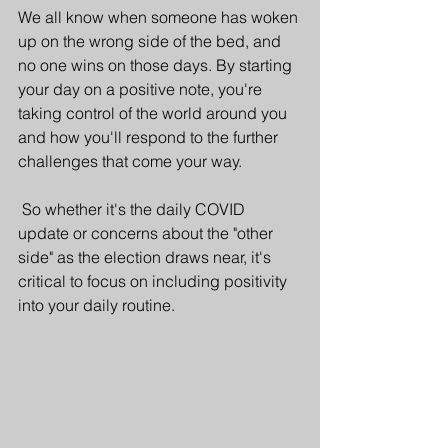
We all know when someone has woken 
up on the wrong side of the bed, and 
no one wins on those days. By starting 
your day on a positive note, you're 
taking control of the world around you 
and how you'll respond to the further 
challenges that come your way. 
 So whether it's the daily COVID 
update or concerns about the "other 
side" as the election draws near, it's 
critical to focus on including positivity 
into your daily routine.