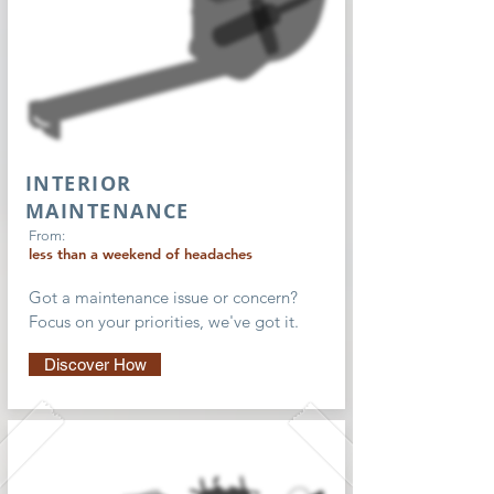
INTERIOR
MAINTENANCE
From:
less than a weekend of headaches
Got a maintenance issue or concern?
Focus on your priorities, we've got it.
Discover How