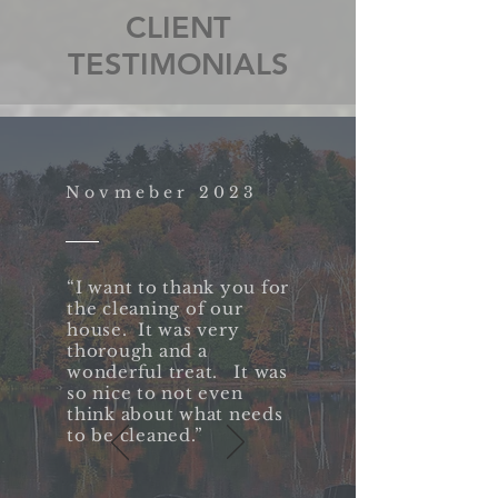
CLIENT
TESTIMONIALS
Novmeber 2023
“I want to thank you for
the cleaning of our
house. It was very
thorough and a
wonderful treat. It was
so nice to not even
think about what needs
to be cleaned.”​