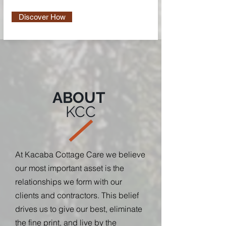
Discover How
ABOUT
KCC
At Kacaba Cottage Care we believe
our most important asset is the
relationships we form with our
clients and contractors. This belief
drives us to give our best, eliminate
the fine print, and live by the