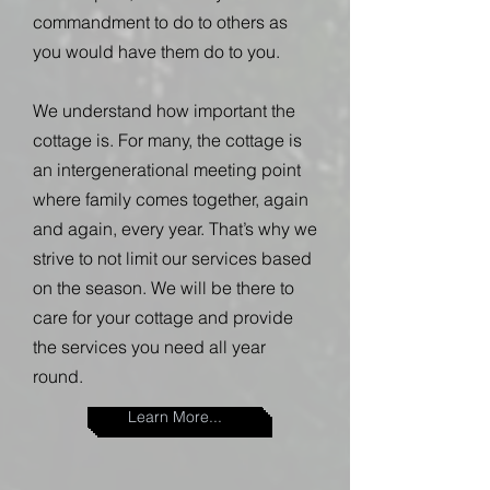
commandment to do to others as
you would have them do to you.
We understand how important the
cottage is. For many, the cottage is
an intergenerational meeting point
where family comes together, again
and again, every year. That’s why we
strive to not limit our services based
on the season. We will be there to
care for your cottage and provide
the services you need all year
round.
Learn More...