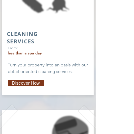
CLEANING
SERVICES
From:
less than a spa day
Turn your property into an oasis with our
detail oriented cleaning services.
Discover How