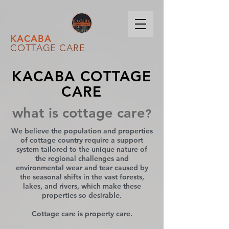
KACABA
COTTAGE CARE
KACABA COTTAGE
CARE
what is cottage care
?
We believe the population and properties
of cottage country require a support
system tailored to the unique nature of
the regional challenges and
environmental wear and tear caused by
the seasonal shifts in the vast forests,
lakes, and rivers, which make these
properties so desirable.
Cottage care is property care.