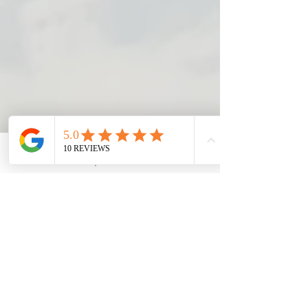
Email
Request A Visit
Phone