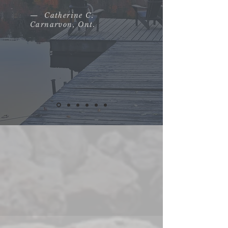
— Catherine C.
Carnarvon, Ont.