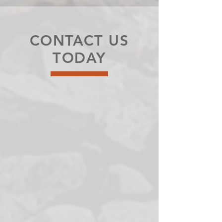
CONTACT US
TODAY