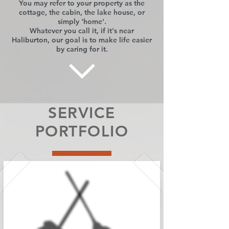
You may refer to your property as the
cottage, the cabin, the lake house, or
simply 'home'.
Whatever you call it, if it's near
Haliburton, our goal is to make life easier
by caring for it.
SERVICE
PORTFOLIO