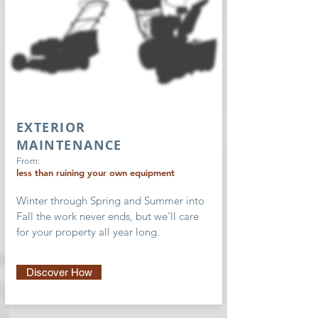
EXTERIOR
MAINTENANCE
From:
less than ruining your own equipment
Winter through Spring and Summer into
Fall the work never ends, but we'll care
for your property all year long.
Discover How