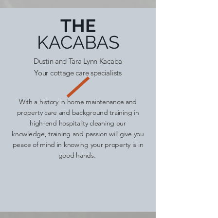
THE
KACABAS
Dustin and Tara Lynn Kacaba
Your cottage care specialists
With a history in home maintenance and
property care and background training in
high-end hospitality cleaning our
knowledge, training and passion will give you
peace of mind in knowing your property is in
good hands.