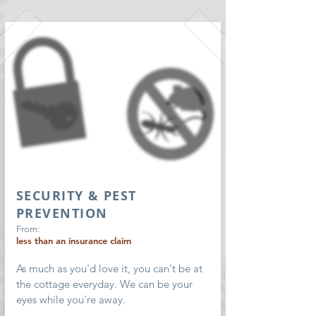
SECURITY & PEST
PREVENTION
From:
less than an insurance claim
As much as you'd love it, you can't be at
the cottage everyday. We can be your
eyes while you're away.