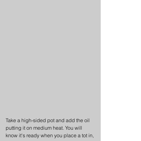
Take a high-sided pot and add the oil 
putting it on medium heat. You will 
know it's ready when you place a tot in, 