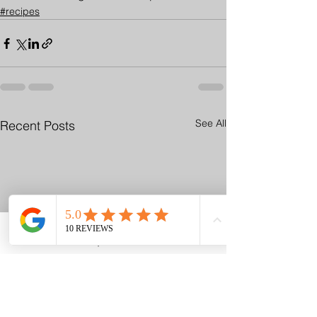
#recipes
See All
Recent Posts
Email
Request A Visit
Phone