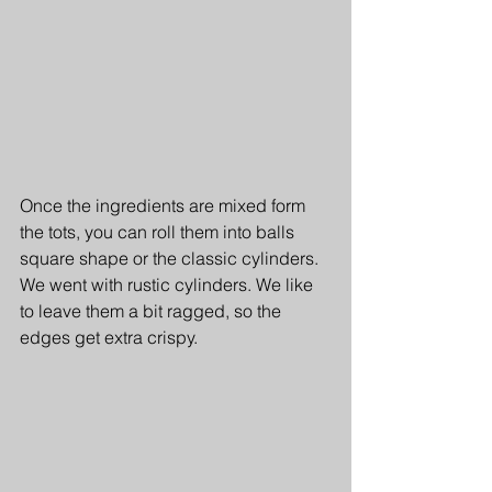
Once the ingredients are mixed form 
the tots, you can roll them into balls 
square shape or the classic cylinders. 
We went with rustic cylinders. We like 
to leave them a bit ragged, so the 
edges get extra crispy.