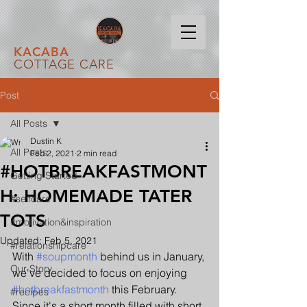
KACABA
COTTAGE CARE
Post
All Posts
Dustin K
All Posts
Feb 2, 2021
2 min read
#HOTBREAKFASTMONT
Getting Started
H: HOMEMADE TATER
#selfcare
TOTS
#motivation&inspiration
Updated:
Feb 5, 2021
#relationshipcare
With 
#soupmonth
 behind us in January, 
Our Story
we've decided to focus on enjoying 
#hotbreakfastmonth
 this February. 
#recipes
Since it's a short month filled with short 