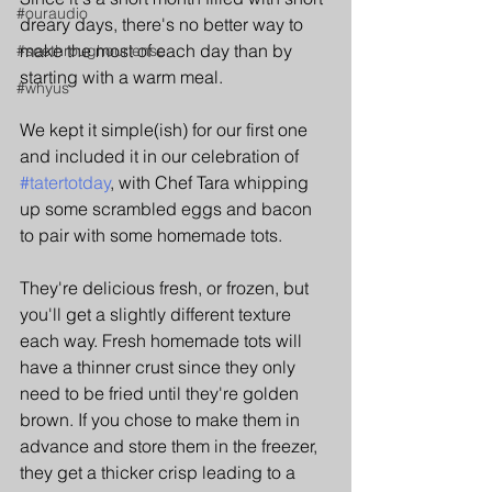
#ouraudio
dreary days, there's no better way to 
make the most of each day than by 
#seethroughourlense
starting with a warm meal.
#whyus
We kept it simple(ish) for our first one 
and included it in our celebration of 
#tatertotday
, with Chef Tara whipping 
up some scrambled eggs and bacon 
to pair with some homemade tots.
They're delicious fresh, or frozen, but 
you'll get a slightly different texture 
each way. Fresh homemade tots will 
have a thinner crust since they only 
need to be fried until they're golden 
brown. If you chose to make them in 
advance and store them in the freezer, 
they get a thicker crisp leading to a 