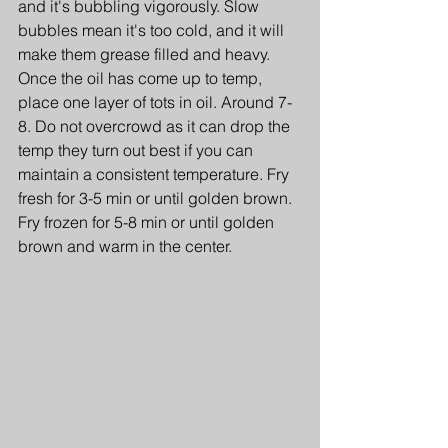
and it's bubbling vigorously. Slow 
bubbles mean it's too cold, and it will 
make them grease filled and heavy. 
Once the oil has come up to temp, 
place one layer of tots in oil. Around 7-
8. Do not overcrowd as it can drop the 
temp they turn out best if you can 
maintain a consistent temperature. Fry 
fresh for 3-5 min or until golden brown. 
Fry frozen for 5-8 min or until golden 
brown and warm in the center.