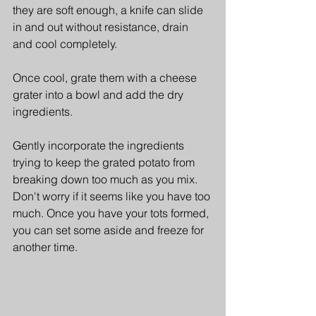
they are soft enough, a knife can slide 
in and out without resistance, drain 
and cool completely. 
Once cool, grate them with a cheese 
grater into a bowl and add the dry 
ingredients.
Gently incorporate the ingredients 
trying to keep the grated potato from 
breaking down too much as you mix. 
Don't worry if it seems like you have too 
much. Once you have your tots formed, 
you can set some aside and freeze for 
another time.  