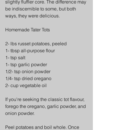
slightly fluffier core. The difference may 
be indiscernible to some, but both 
ways, they were delicious.
Homemade Tater Tots
2- lbs russet potatoes, peeled 
1- tbsp all-purpose flour 
1- tsp salt
1- tsp garlic powder
1/2- tsp onion powder
1/4- tsp dried oregano
2- cup vegetable oil
If you're seeking the classic tot flavour, 
forego the oregano, garlic powder, and 
onion powder.
Peel potatoes and boil whole. Once 