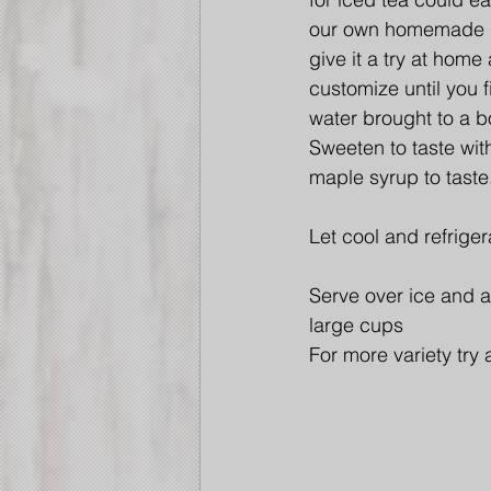
our own homemade i
give it a try at home
customize until you f
water brought to a b
Sweeten to taste with
maple syrup to taste
Let cool and refriger
Serve over ice and a
large cups
For more variety try