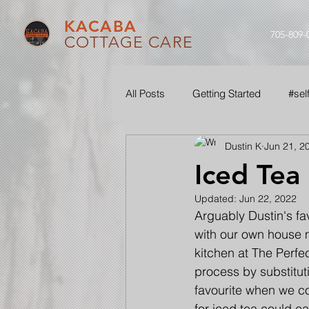
KACABA
705-809-
COTTAGE CARE
All Posts
Getting Started
#sel
Dustin K
Jun 21, 2
#ouraudio
#seethroughourle
Iced Tea
Updated:
Jun 22, 2022
Arguably Dustin's fa
with our own house 
kitchen at The Perfe
process by substitut
favourite when we co
for iced tea could eas