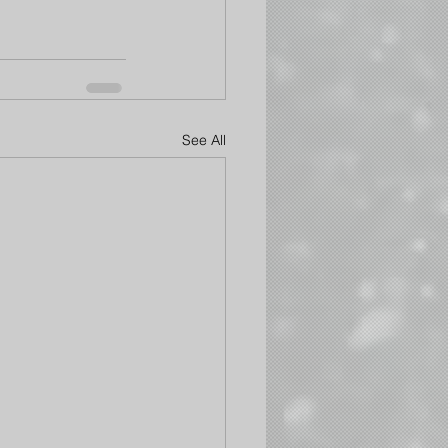
See All