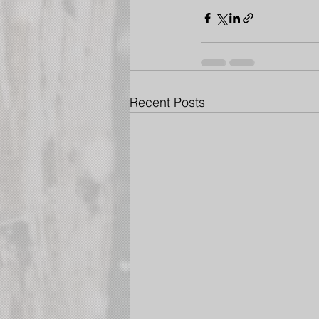
Recent Posts