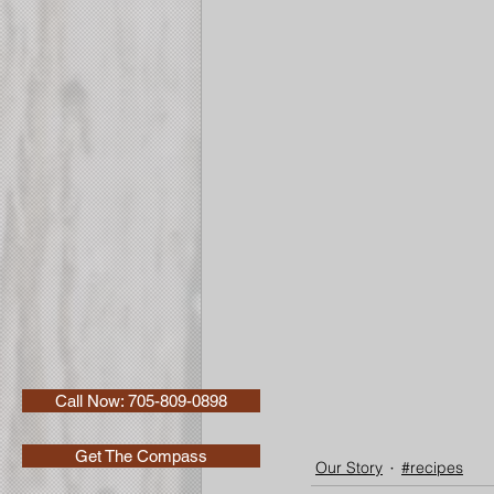
Call Now: 705-809-0898
Get The Compass
Our Story
#recipes