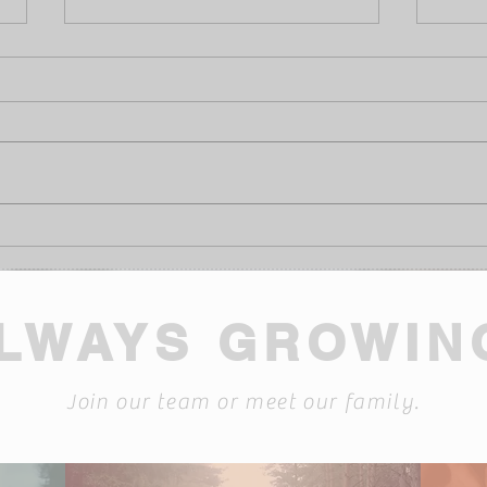
Burn Awareness Week
Laug
Audi
LWAYS GROWIN
Join our team or meet our family.