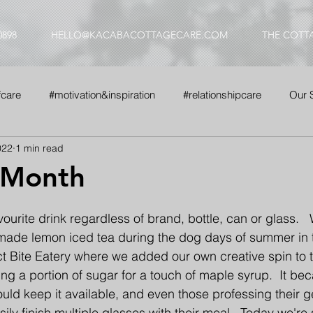
0898
HELLO@KACABACOTTAGECARE.COM
THE COTT
fcare
#motivation&inspiration
#relationshipcare
Our 
022
1 min read
nse
#whyus
 Month
vourite drink regardless of brand, bottle, can or glass. 
made lemon iced tea during the dog days of summer in t
ct Bite Eatery where we added our own creative spin to 
ing a portion of sugar for a touch of maple syrup.  It be
uld keep it available, and even those professing their g
ily finish multiple glasses with their meal.  Today we're s