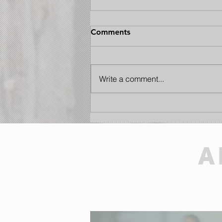
Comments
Write a comment...
Hearts to Serve: Why
Motivation Matters at
Kacaba Cottage Care
A