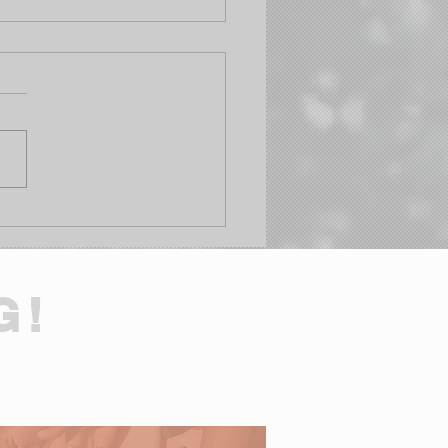
h & Get Rich Day: Life
t Budget Update
G!