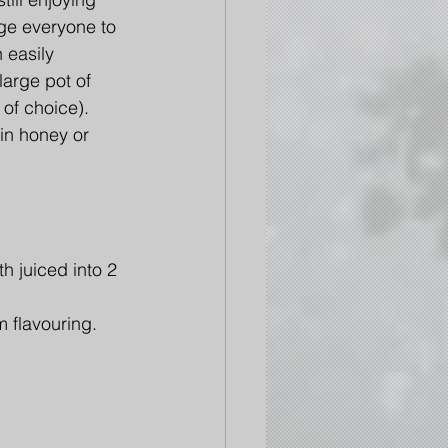
e everyone to 
 easily 
large pot of 
of choice). 
 in honey or 
h juiced into 2 
 flavouring. 