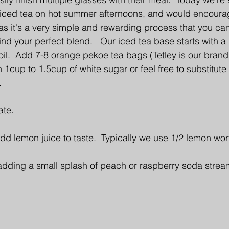
ced tea on hot summer afternoons, and would encourag
 as it's a very simple and rewarding process that you can
ind your perfect blend.   Our iced tea base starts with a 
oil.  Add 7-8 orange pekoe tea bags (Tetley is our brand 
 1cup to 1.5cup of white sugar or feel free to substitute
. 
ate. 
dd lemon juice to taste.  Typically we use 1/2 lemon wort
 adding a small splash of peach or raspberry soda stream