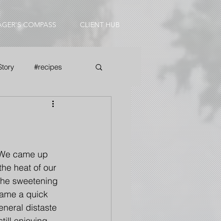
AGER'S COMPASS
CLIENT HUB
Story
#recipes
  We came up 
he heat of our 
the sweetening 
came a quick 
eneral distaste 
till enjoying 